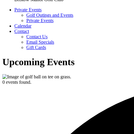
Private Events
Golf Outings and Events
Private Events
Calendar
Contact
Contact Us
Email Specials
Gift Cards
Upcoming Events
0 events found.