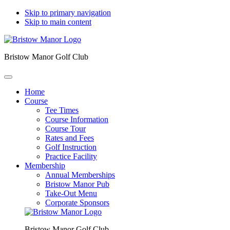
Skip to primary navigation
Skip to main content
Bristow Manor Golf Club
Home
Course
Tee Times
Course Information
Course Tour
Rates and Fees
Golf Instruction
Practice Facility
Membership
Annual Memberships
Bristow Manor Pub
Take-Out Menu
Corporate Sponsors
Bristow Manor Golf Club