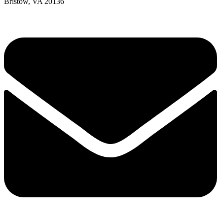
Bristow, VA 20136