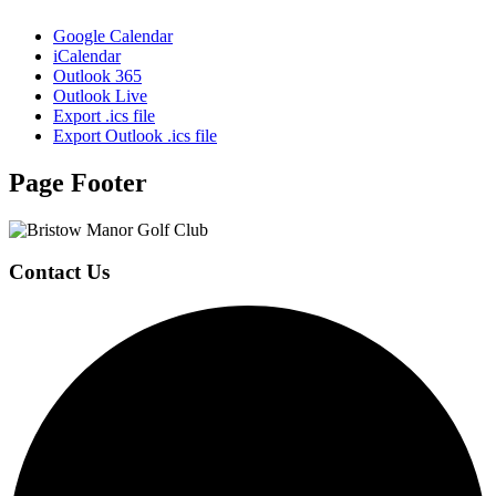
Google Calendar
iCalendar
Outlook 365
Outlook Live
Export .ics file
Export Outlook .ics file
Page Footer
Contact Us