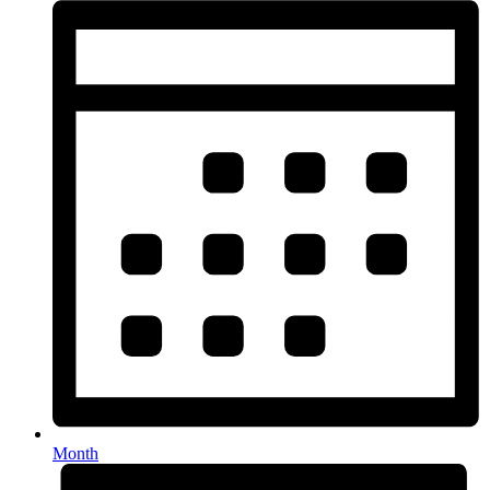
Month