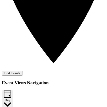
Find Events
Event Views Navigation
Day