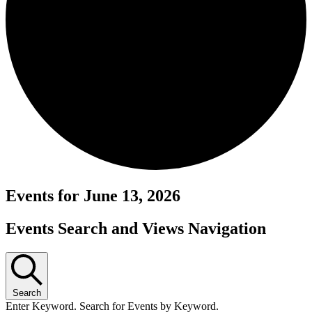
Events for June 13, 2026
Events Search and Views Navigation
Search
Enter Keyword. Search for Events by Keyword.