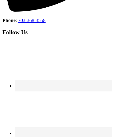
Phone
:
703-368-3558
Follow Us