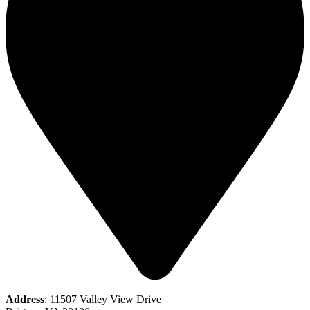
Address
: 11507 Valley View Drive