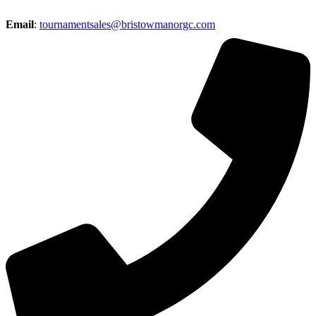
Email
:
tournamentsales@bristowmanorgc.com