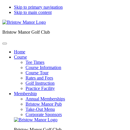
Skip to primary navigation
Skip to main content
Bristow Manor Golf Club
Home
Course
Tee Times
Course Information
Course Tour
Rates and Fees
Golf Instruction
Practice Facility
Membership
Annual Memberships
Bristow Manor Pub
Take-Out Menu
Corporate Sponsors
Bristow Manor Golf Club