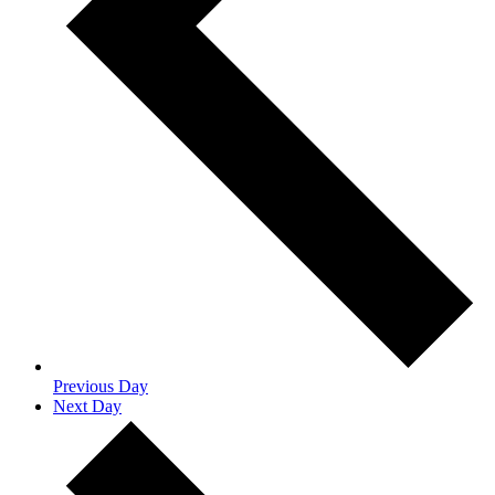
Previous Day
Next Day