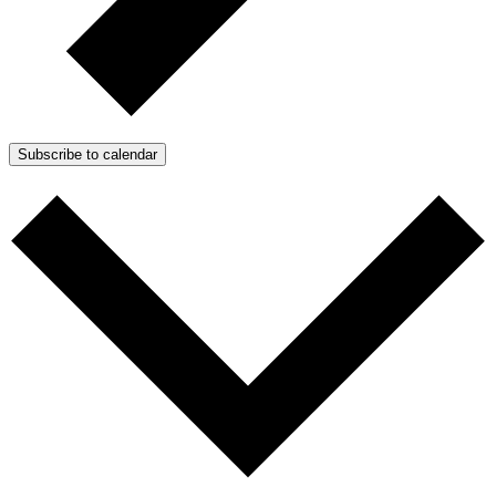
Subscribe to calendar