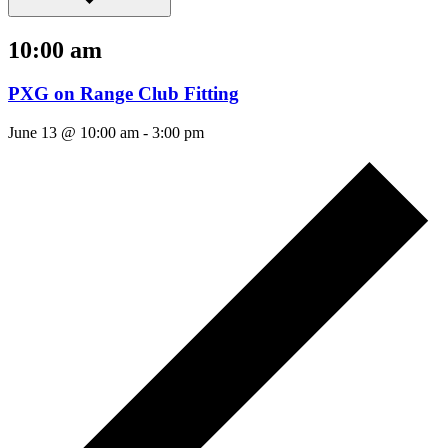
10:00 am
PXG on Range Club Fitting
June 13 @ 10:00 am
-
3:00 pm