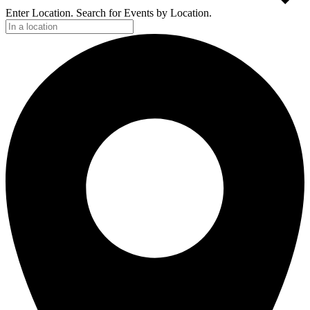
Enter Location. Search for Events by Location.