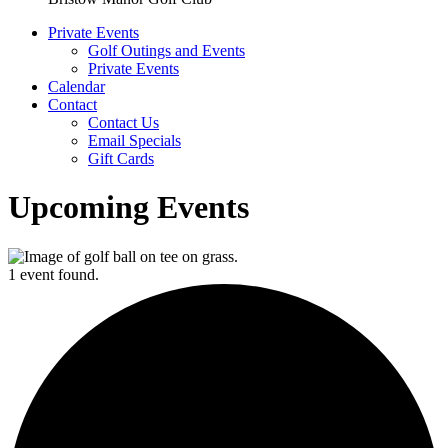
Private Events
Golf Outings and Events
Private Events
Calendar
Contact
Contact Us
Email Specials
Gift Cards
Upcoming Events
1 event found.