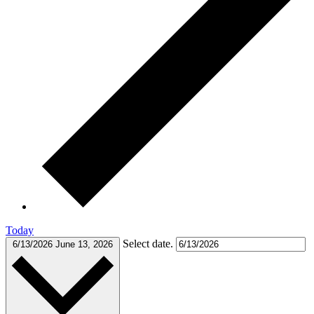
Today
Select date.
6/13/2026
June 13, 2026